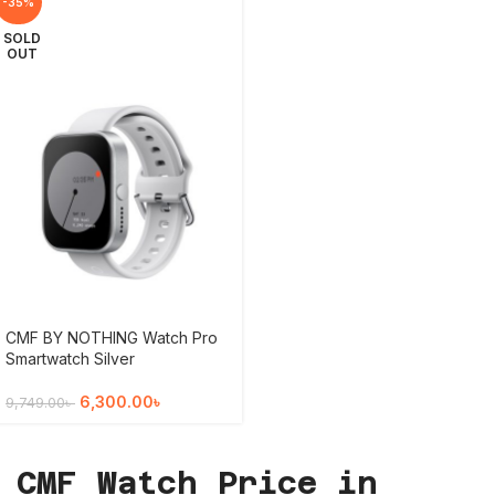
-35%
SOLD
OUT
CMF BY NOTHING Watch Pro
Smartwatch Silver
6,300.00
৳
9,749.00
৳
CMF Watch Price in