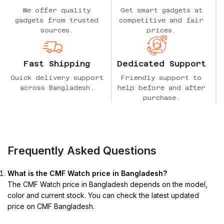
We offer quality
Get smart gadgets at
gadgets from trusted
competitive and fair
sources.
prices.
Fast Shipping
Dedicated Support
Quick delivery support
Friendly support to
across Bangladesh.
help before and after
purchase.
Frequently Asked Questions
What is the CMF Watch price in Bangladesh?
The CMF Watch price in Bangladesh depends on the model,
color and current stock. You can check the latest updated
price on CMF Bangladesh.