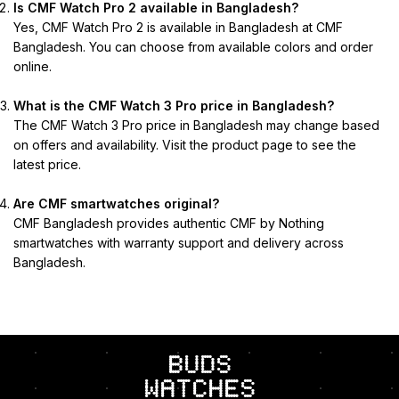
Is CMF Watch Pro 2 available in Bangladesh?
Yes, CMF Watch Pro 2 is available in Bangladesh at CMF
Bangladesh. You can choose from available colors and order
online.
What is the CMF Watch 3 Pro price in Bangladesh?
The CMF Watch 3 Pro price in Bangladesh may change based
on offers and availability. Visit the product page to see the
latest price.
Are CMF smartwatches original?
CMF Bangladesh provides authentic CMF by Nothing
smartwatches with warranty support and delivery across
Bangladesh.
BUDS
Watches