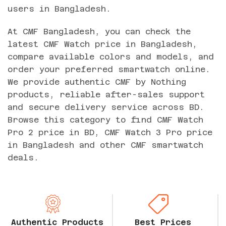
users in Bangladesh.
At CMF Bangladesh, you can check the
latest CMF Watch price in Bangladesh,
compare available colors and models, and
order your preferred smartwatch online.
We provide authentic CMF by Nothing
products, reliable after-sales support
and secure delivery service across BD.
Browse this category to find CMF Watch
Pro 2 price in BD, CMF Watch 3 Pro price
in Bangladesh and other CMF smartwatch
deals.
Authentic Products
Best Prices