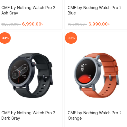
CMF by Nothing Watch Pro 2
CMF by Nothing Watch Pro 2
Ash Gray
Blue
6,990.00
৳
6,990.00
৳
10,500.00
৳
10,500.00
৳
-33%
-33%
CMF by Nothing Watch Pro 2
CMF by Nothing Watch Pro 2
Dark Gray
Orange