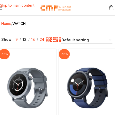
Skip to main content
Home
WATCH
Show
9
12
18
24
-33%
-33%