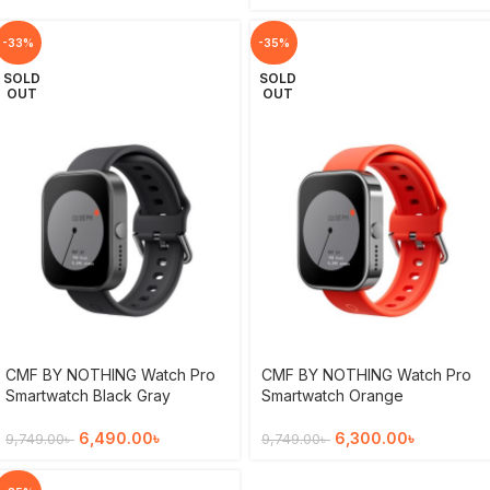
-33%
-35%
SOLD
SOLD
OUT
OUT
CMF BY NOTHING Watch Pro
CMF BY NOTHING Watch Pro
Smartwatch Black Gray
Smartwatch Orange
6,490.00
৳
6,300.00
৳
9,749.00
৳
9,749.00
৳