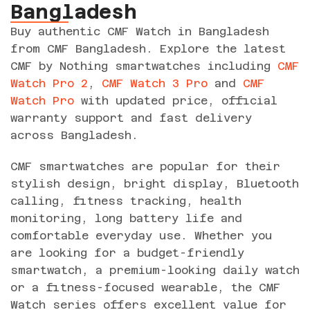
Bangladesh
Buy authentic CMF Watch in Bangladesh
from CMF Bangladesh. Explore the latest
CMF by Nothing smartwatches including
CMF
Watch Pro 2
,
CMF Watch 3 Pro
and
CMF
Watch Pro
with updated price, official
warranty support and fast delivery
across Bangladesh.
CMF smartwatches are popular for their
stylish design, bright display, Bluetooth
calling, fitness tracking, health
monitoring, long battery life and
comfortable everyday use. Whether you
are looking for a budget-friendly
smartwatch, a premium-looking daily watch
or a fitness-focused wearable, the CMF
Watch series offers excellent value for