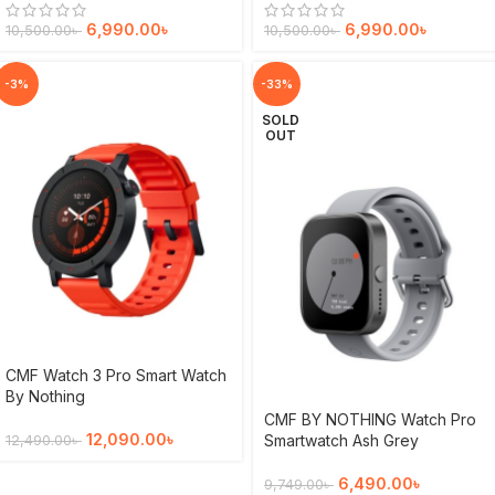
6,990.00
৳
6,990.00
৳
10,500.00
৳
10,500.00
৳
-3%
-33%
SOLD
OUT
CMF Watch 3 Pro Smart Watch
By Nothing
CMF BY NOTHING Watch Pro
12,090.00
৳
Smartwatch Ash Grey
12,490.00
৳
6,490.00
৳
9,749.00
৳