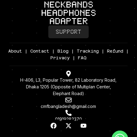
neckbands
headphones
adapter
SUPPORT
About
|
Contact
|
Blog
|
Tracking
|
Refund
|
Privacy
| FAQ
H-406, L3, Popular Tower, 82 Laboratory Road,
Dhaka 1205 (Opposite of Multiplan Center,
Elephant Road)
cmfbangladesh@gmail.com
01919282370