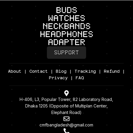
BUDS
Watches
neckbands
headphones
adapter
SUPPORT
About
|
Contact
|
Blog
|
Tracking
|
Refund
|
Privacy
| FAQ
H-406, L3, Popular Tower, 82 Laboratory Road,
Dhaka 1205 (Opposite of Multiplan Center,
Elephant Road)
cmfbangladesh@gmail.com