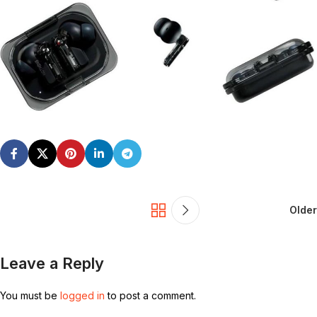
Older
Leave a Reply
You must be
logged in
to post a comment.