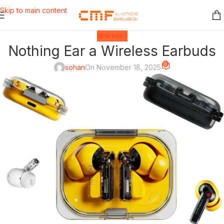
Skip to main content
NEW POST
Nothing Ear a Wireless Earbuds
0
sohan
On November 18, 2025