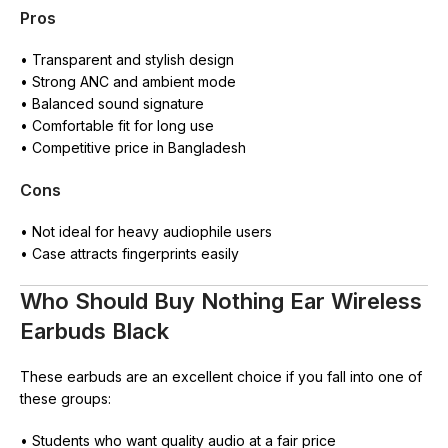
Pros
• Transparent and stylish design
• Strong ANC and ambient mode
• Balanced sound signature
• Comfortable fit for long use
• Competitive price in Bangladesh
Cons
• Not ideal for heavy audiophile users
• Case attracts fingerprints easily
Who Should Buy Nothing Ear Wireless
Earbuds Black
These earbuds are an excellent choice if you fall into one of
these groups:
• Students who want quality audio at a fair price