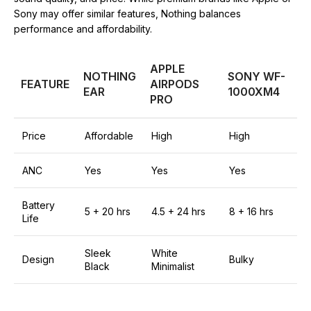
Sony may offer similar features, Nothing balances
performance and affordability.
APPLE
NOTHING
SONY WF-
FEATURE
AIRPODS
EAR
1000XM4
PRO
Price
Affordable
High
High
ANC
Yes
Yes
Yes
Battery
5 + 20 hrs
4.5 + 24 hrs
8 + 16 hrs
Life
Sleek
White
Design
Bulky
Black
Minimalist