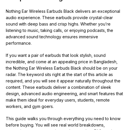
Nothing Ear Wireless Earbuds Black delivers an exceptional
audio experience. These earbuds provide crystal-clear
sound with deep bass and crisp highs. Whether you’re
listening to music, taking calls, or enjoying podcasts, the
advanced sound technology ensures immersive
performance.
If you want a pair of earbuds that look stylish, sound
incredible, and come at an appealing price in Bangladesh,
the Nothing Ear Wireless Earbuds Black should be on your
radar. The keyword sits right at the start of this article as
required, and you will see it appear naturally throughout the
content. These earbuds deliver a combination of sleek
design, advanced audio engineering, and smart features that
make them ideal for everyday users, students, remote
workers, and gym goers.
This guide walks you through everything you need to know
before buying. You will see real world breakdowns,