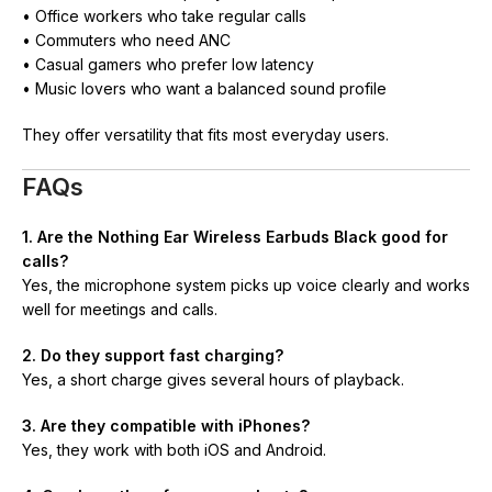
• Office workers who take regular calls
• Commuters who need ANC
• Casual gamers who prefer low latency
• Music lovers who want a balanced sound profile
They offer versatility that fits most everyday users.
FAQs
1. Are the Nothing Ear Wireless Earbuds Black good for
calls?
Yes, the microphone system picks up voice clearly and works
well for meetings and calls.
2. Do they support fast charging?
Yes, a short charge gives several hours of playback.
3. Are they compatible with iPhones?
Yes, they work with both iOS and Android.