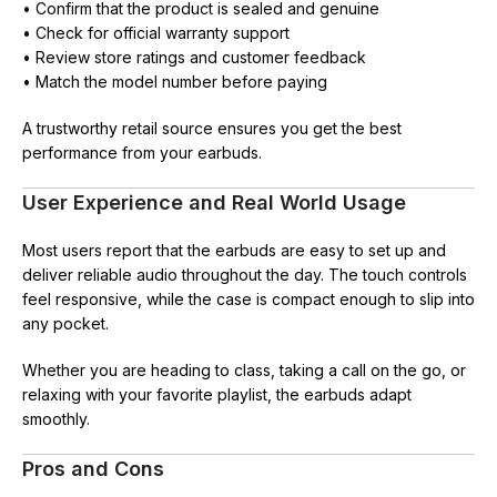
• Confirm that the product is sealed and genuine
• Check for official warranty support
• Review store ratings and customer feedback
• Match the model number before paying
A trustworthy retail source ensures you get the best
performance from your earbuds.
User Experience and Real World Usage
Most users report that the earbuds are easy to set up and
deliver reliable audio throughout the day. The touch controls
feel responsive, while the case is compact enough to slip into
any pocket.
Whether you are heading to class, taking a call on the go, or
relaxing with your favorite playlist, the earbuds adapt
smoothly.
Pros and Cons