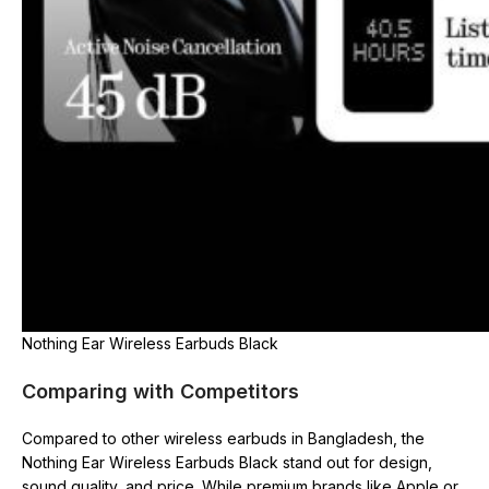
Nothing Ear Wireless Earbuds Black
Comparing with Competitors
Compared to other wireless earbuds in Bangladesh, the
Nothing Ear Wireless Earbuds Black stand out for design,
sound quality, and price. While premium brands like Apple or