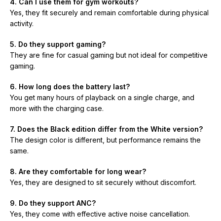
4. Can I use them for gym workouts?
Yes, they fit securely and remain comfortable during physical
activity.
5. Do they support gaming?
They are fine for casual gaming but not ideal for competitive
gaming.
6. How long does the battery last?
You get many hours of playback on a single charge, and
more with the charging case.
7. Does the Black edition differ from the White version?
The design color is different, but performance remains the
same.
8. Are they comfortable for long wear?
Yes, they are designed to sit securely without discomfort.
9. Do they support ANC?
Yes, they come with effective active noise cancellation.