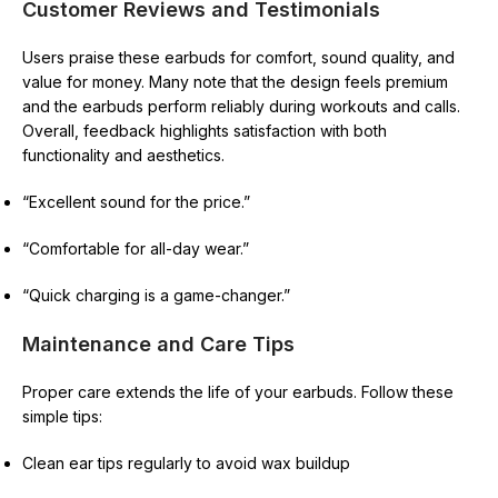
Customer Reviews and Testimonials
Users praise these earbuds for comfort, sound quality, and
value for money. Many note that the design feels premium
and the earbuds perform reliably during workouts and calls.
Overall, feedback highlights satisfaction with both
functionality and aesthetics.
“Excellent sound for the price.”
“Comfortable for all-day wear.”
“Quick charging is a game-changer.”
Maintenance and Care Tips
Proper care extends the life of your earbuds. Follow these
simple tips:
Clean ear tips regularly to avoid wax buildup