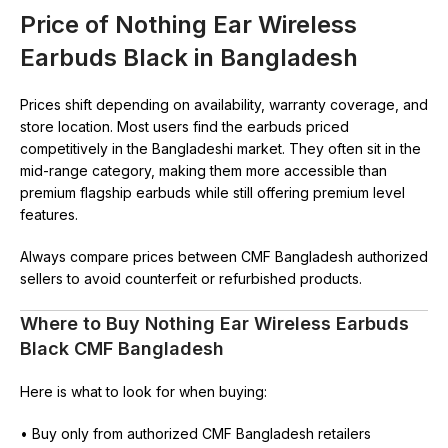
Price of Nothing Ear Wireless
Earbuds Black in Bangladesh
Prices shift depending on availability, warranty coverage, and
store location. Most users find the earbuds priced
competitively in the Bangladeshi market. They often sit in the
mid-range category, making them more accessible than
premium flagship earbuds while still offering premium level
features.
Always compare prices between CMF Bangladesh authorized
sellers to avoid counterfeit or refurbished products.
Where to Buy Nothing Ear Wireless Earbuds
Black CMF Bangladesh
Here is what to look for when buying:
• Buy only from authorized CMF Bangladesh retailers