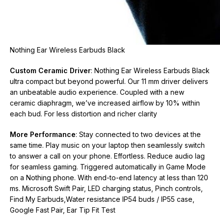
Nothing Ear Wireless Earbuds Black
Custom Ceramic Driver
: Nothing Ear Wireless Earbuds Black
ultra compact but beyond powerful. Our 11 mm driver delivers
an unbeatable audio experience. Coupled with a new
ceramic diaphragm, we’ve increased airflow by 10% within
each bud. For less distortion and richer clarity
More Performance
: Stay connected to two devices at the
same time. Play music on your laptop then seamlessly switch
to answer a call on your phone. Effortless. Reduce audio lag
for seamless gaming. Triggered automatically in Game Mode
on a Nothing phone. With end-to-end latency at less than 120
ms. Microsoft Swift Pair, LED charging status, Pinch controls,
Find My Earbuds,Water resistance IP54 buds / IP55 case,
Google Fast Pair, Ear Tip Fit Test