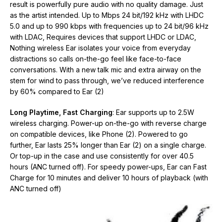
result is powerfully pure audio with no quality damage. Just
as the artist intended. Up to Mbps 24 bit/192 kHz with LHDC
5.0 and up to 990 kbps with frequencies up to 24 bit/96 kHz
with LDAC, Requires devices that support LHDC or LDAC,
Nothing wireless Ear isolates your voice from everyday
distractions so calls on-the-go feel like face-to-face
conversations. With a new talk mic and extra airway on the
stem for wind to pass through, we’ve reduced interference
by 60% compared to Ear (2)
Long Playtime, Fast Charging
: Ear supports up to 2.5W
wireless charging. Power-up on-the-go with reverse charge
on compatible devices, like Phone (2). Powered to go
further, Ear lasts 25% longer than Ear (2) on a single charge.
Or top-up in the case and use consistently for over 40.5
hours (ANC turned off). For speedy power-ups, Ear can Fast
Charge for 10 minutes and deliver 10 hours of playback (with
ANC turned off)