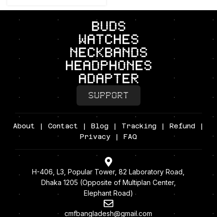
BUDS
Watches
neckbands
headphones
adapter
SUPPORT
About
|
Contact
|
Blog
|
Tracking
|
Refund
|
Privacy
| FAQ
H-406, L3, Popular Tower, 82 Laboratory Road,
Dhaka 1205 (Opposite of Multiplan Center,
Elephant Road)
cmfbangladesh@gmail.com