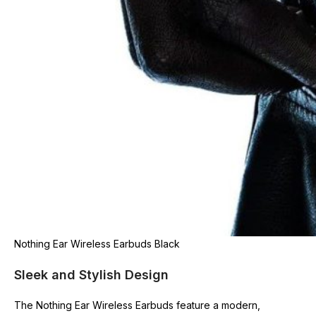
Nothing Ear Wireless Earbuds Black
Sleek and Stylish Design
The Nothing Ear Wireless Earbuds feature a modern,