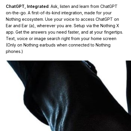
ChatGPT, Integrated
: Ask, listen and learn from ChatGPT
on-the-go. A first-of-its-kind integration, made for your
Nothing ecosystem. Use your voice to access ChatGPT on
Ear and Ear (a), wherever you are. Setup via the Nothing X
app. Get the answers you need faster, and at your fingertips.
Text, voice or image search right from your home screen
(Only on Nothing earbuds when connected to Nothing
phones.)