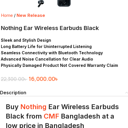
Home
New Release
Nothing Ear Wireless Earbuds Black
Sleek and Stylish Design
Long Battery Life for Uninterrupted Listening
Seamless Connectivity with Bluetooth Technology
Advanced Noise Cancellation for Clear Audio
Physically Damaged Product Not Covered Warranty Claim
16,000.00
৳
22,300.00
৳
Description
Buy
Nothing
Ear Wireless Earbuds
Black from
CMF
Bangladesh at a
low price in Bangladesh