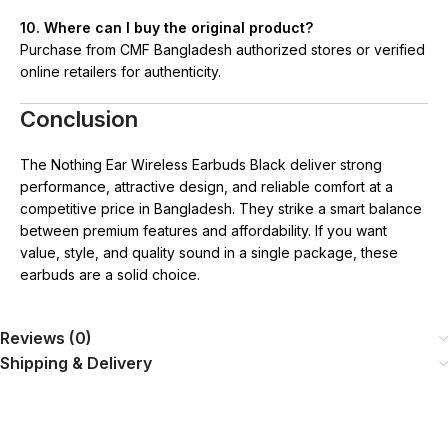
10. Where can I buy the original product?
Purchase from CMF Bangladesh authorized stores or verified
online retailers for authenticity.
Conclusion
The Nothing Ear Wireless Earbuds Black deliver strong
performance, attractive design, and reliable comfort at a
competitive price in Bangladesh. They strike a smart balance
between premium features and affordability. If you want
value, style, and quality sound in a single package, these
earbuds are a solid choice.
Reviews (0)
Shipping & Delivery