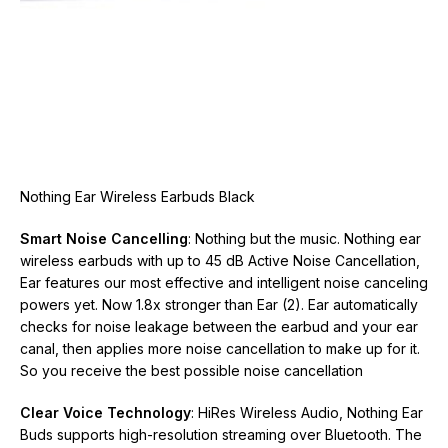
Nothing Ear Wireless Earbuds Black
Smart Noise Cancelling
: Nothing but the music. Nothing ear
wireless earbuds with up to 45 dB Active Noise Cancellation,
Ear features our most effective and intelligent noise canceling
powers yet. Now 1.8x stronger than Ear (2). Ear automatically
checks for noise leakage between the earbud and your ear
canal, then applies more noise cancellation to make up for it.
So you receive the best possible noise cancellation
Clear Voice Technology
: HiRes Wireless Audio, Nothing Ear
Buds supports high-resolution streaming over Bluetooth. The