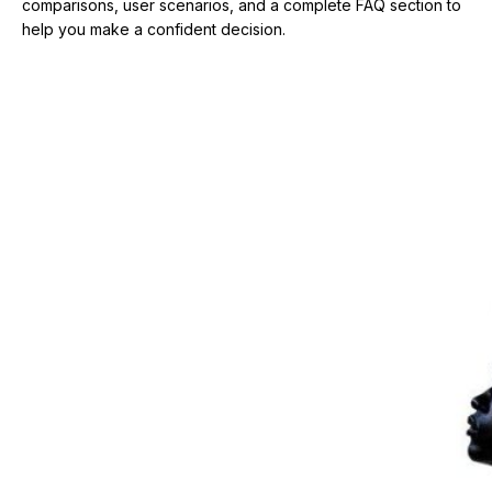
comparisons, user scenarios, and a complete FAQ section to
help you make a confident decision.