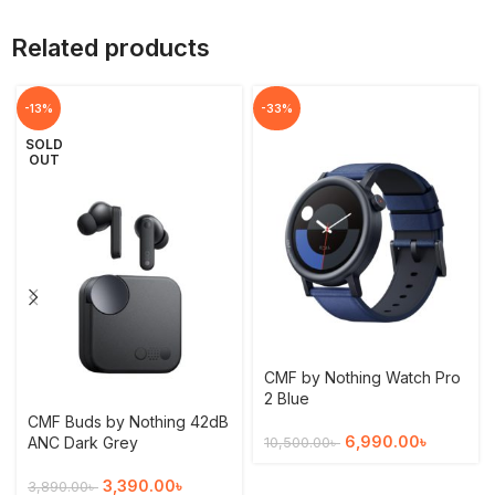
Related products
-13%
-33%
SOLD
OUT
CMF by Nothing Watch Pro
2 Blue
CMF Buds by Nothing 42dB
6,990.00
৳
ANC Dark Grey
10,500.00
৳
3,390.00
৳
3,890.00
৳