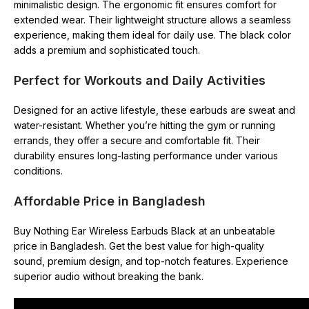
minimalistic design. The ergonomic fit ensures comfort for
extended wear. Their lightweight structure allows a seamless
experience, making them ideal for daily use. The black color
adds a premium and sophisticated touch.
Perfect for Workouts and Daily Activities
Designed for an active lifestyle, these earbuds are sweat and
water-resistant. Whether you’re hitting the gym or running
errands, they offer a secure and comfortable fit. Their
durability ensures long-lasting performance under various
conditions.
Affordable Price in Bangladesh
Buy Nothing Ear Wireless Earbuds Black at an unbeatable
price in Bangladesh. Get the best value for high-quality
sound, premium design, and top-notch features. Experience
superior audio without breaking the bank.