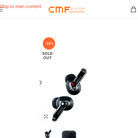
Skip to main content
-28%
SOLD
OUT
Click to enlarge