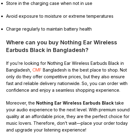
Store in the charging case when not in use
Avoid exposure to moisture or extreme temperatures
Charge regularly to maintain battery health
Where can you buy Nothing Ear Wireless
Earbuds Black in Bangladesh?
If you’re looking for Nothing Ear Wireless Earbuds Black in
Bangladesh,
CMF
Bangladesh is the best place to shop. Not
only do they offer competitive prices, but they also ensure
fast and reliable delivery nationwide. So, you can order with
confidence and enjoy a seamless shopping experience.
Moreover, the
Nothing Ear Wireless Earbuds Black
take
your audio experience to the next level. With premium sound
quality at an affordable price, they are the perfect choice for
music lovers. Therefore, don’t wait—place your order today
and upgrade your listening experience!